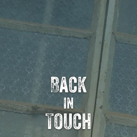
Back
in
Touch