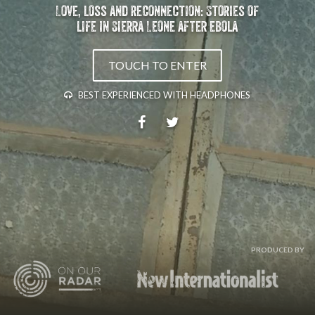
Love, loss and reconnection: Stories of
life in Sierra Leone after ebola
TOUCH TO ENTER
BEST EXPERIENCED WITH HEADPHONES
PRODUCED BY