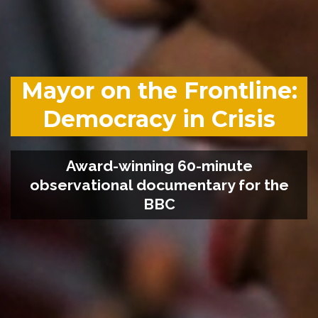
Mayor on the Frontline:
Democracy in Crisis
Award-winning 60-minute
observational documentary for the
BBC