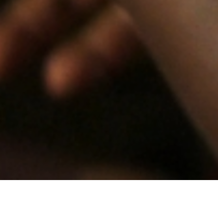
“A truly dramatic political story, told with great